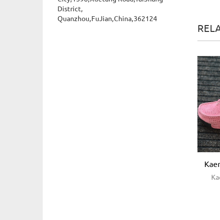
District,
Quanzhou,FuJian,China,362124
REL
Kaer
Ka