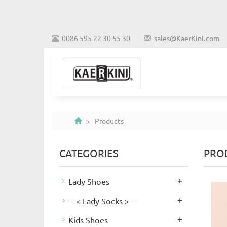
0086 595 22 30 55 30
sales@KaerKini.com
> Products
CATEGORIES
PRO
+
Lady Shoes
+
---< Lady Socks >---
+
Kids Shoes