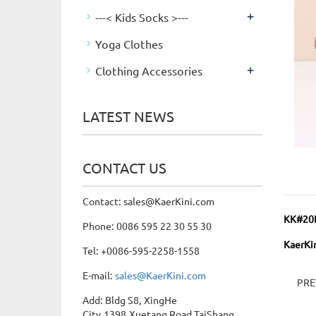
+
---< Kids Socks >---
Yoga Clothes
+
Clothing Accessories
LATEST NEWS
CONTACT US
Contact: sales@KaerKini.com
KK#20
Phone: 0086 595 22 30 55 30
KaerKin
Tel: +0086-595-2258-1558
E-mail:
sales@KaerKini.com
PR
Add: Bldg S8, XingHe
City,1398,Xuetang Road,TaiShang