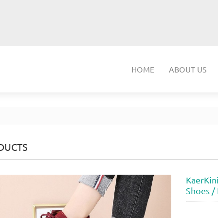
HOME
ABOUT US
DUCTS
KaerKin
Shoes /