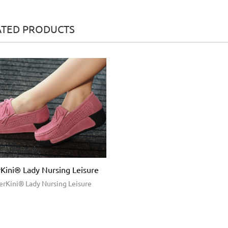
ATED PRODUCTS
Kini® Lady Nursing Leisure
erKini® Lady Nursing Leisure