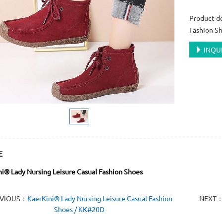
Product de
Fashion S
INQU
E
i® Lady Nursing Leisure Casual Fashion Shoes
EVIOUS：
KaerKini® Lady Nursing Leisure Casual Fashion
NEXT
Shoes / KK#20D