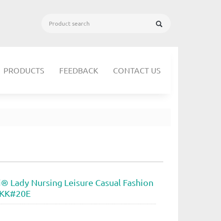
PRODUCTS
FEEDBACK
CONTACT US
i® Lady Nursing Leisure Casual Fashion
 KK#20E