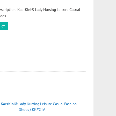
scription: KaerKini® Lady Nursing Leisure Casual
hoes
IRY
：
KaerKini® Lady Nursing Leisure Casual Fashion
Shoes / KK#21A