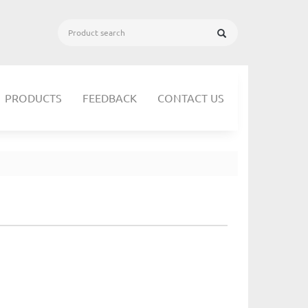
PRODUCTS
FEEDBACK
CONTACT US