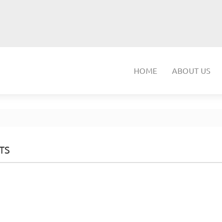
HOME
ABOUT US
TS