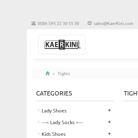
0086 595 22 30 55 30
sales@KaerKini.com
> Tights
CATEGORIES
TIGH
+
Lady Shoes
+
---< Lady Socks >---
+
Kids Shoes