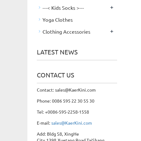
+
---< Kids Socks >---
Yoga Clothes
+
Clothing Accessories
LATEST NEWS
CONTACT US
Contact: sales@KaerKini.com
Phone: 0086 595 22 30 55 30
Tel: +0086-595-2258-1558
E-mail:
sales@KaerKini.com
Add: Bldg S8, XingHe
City,1398,Xuetang Road,TaiShang