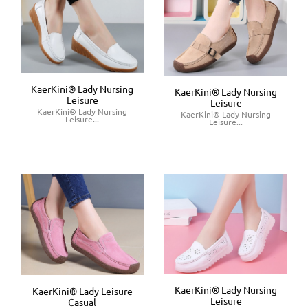
KaerKini® Lady Nursing
KaerKini® Lady Nursing
Leisure
Leisure
KaerKini® Lady Nursing
KaerKini® Lady Nursing
Leisure...
Leisure...
KaerKini® Lady Nursing
KaerKini® Lady Leisure
Leisure
Casual