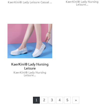
KaerKini® Lady Nursing
KaerKini® Lady Leisure Casual ...
Leisure...
KaerKini® Lady Nursing
Leisure
KaerKini® Lady Nursing
Leisure...
1
2
3
4
5
»