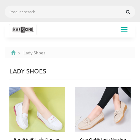
Toggle
navigat
> Lady Shoes
LADY SHOES
KaerKini® Lady Nursing
KaerKini® Lady Nursing