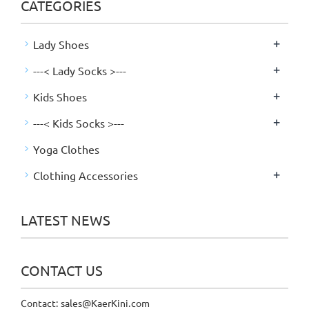
CATEGORIES
+
Lady Shoes
+
---< Lady Socks >---
+
Kids Shoes
+
---< Kids Socks >---
Yoga Clothes
+
Clothing Accessories
LATEST NEWS
CONTACT US
Contact: sales@KaerKini.com