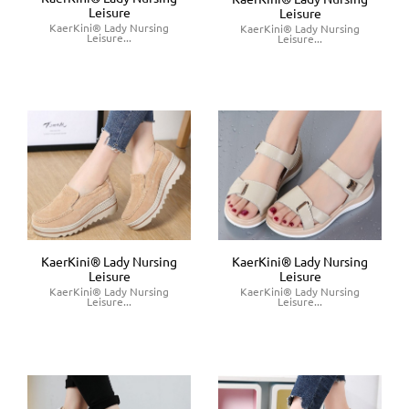
Leisure
Leisure
KaerKini® Lady Nursing
KaerKini® Lady Nursing
Leisure...
Leisure...
KaerKini® Lady Nursing
KaerKini® Lady Nursing
Leisure
Leisure
KaerKini® Lady Nursing
KaerKini® Lady Nursing
Leisure...
Leisure...