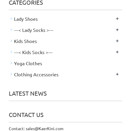
CATEGORIES
+
Lady Shoes
+
---< Lady Socks >---
+
Kids Shoes
+
---< Kids Socks >---
Yoga Clothes
+
Clothing Accessories
LATEST NEWS
CONTACT US
Contact: sales@KaerKini.com