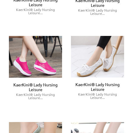
KaerKini® Lady Nursing
Leisure
Leisure
KaerKini® Lady Nursing
KaerKini® Lady Nursing
Leisure...
Leisure...
KaerKini® Lady Nursing
KaerKini® Lady Nursing
Leisure
Leisure
KaerKini® Lady Nursing
KaerKini® Lady Nursing
Leisure...
Leisure...