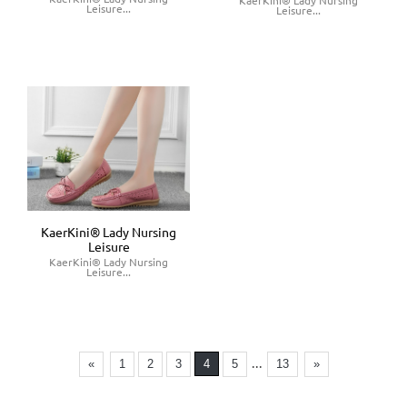
KaerKini® Lady Nursing
Leisure...
Leisure...
KaerKini® Lady Nursing
Leisure
KaerKini® Lady Nursing
Leisure...
...
«
1
2
3
4
5
13
»