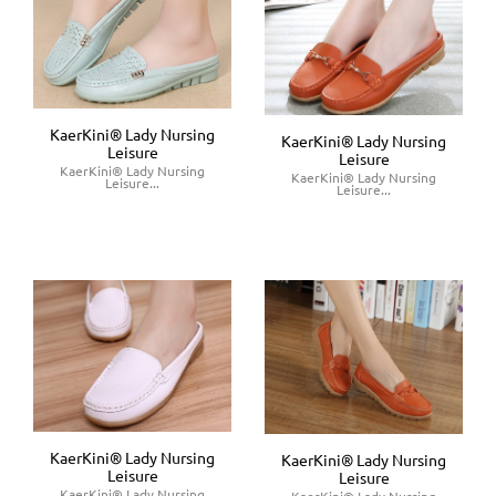
KaerKini® Lady Nursing
KaerKini® Lady Nursing
Leisure
Leisure
KaerKini® Lady Nursing
KaerKini® Lady Nursing
Leisure...
Leisure...
KaerKini® Lady Nursing
KaerKini® Lady Nursing
Leisure
Leisure
KaerKini® Lady Nursing