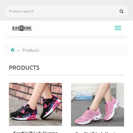
Toggle
navigat
> Products
PRODUCTS
KaerKini® Lady Nursing